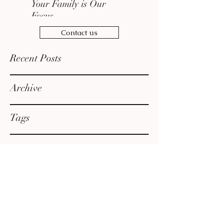
Your Family is Our
Focus
Contact us
Recent Posts
Archive
Tags
admin@jordanreillylaw.com
610-400-1968
210 W Front St., First Floor, Media, PA