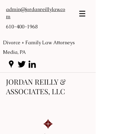
admin@jordanreillylaw.co
m
610-400-1968
Divorce + Family Law Attorneys
Media, PA
JORDAN REILLY &
ASSOCIATES, LLC